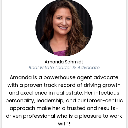
Amanda Schmidt
Real Estate Leader & Advocate
Amanda is a powerhouse agent advocate
with a proven track record of driving growth
and excellence in real estate. Her infectious
personality, leadership, and customer-centric
approach make her a trusted and results-
driven professional who is a pleasure to work
with!