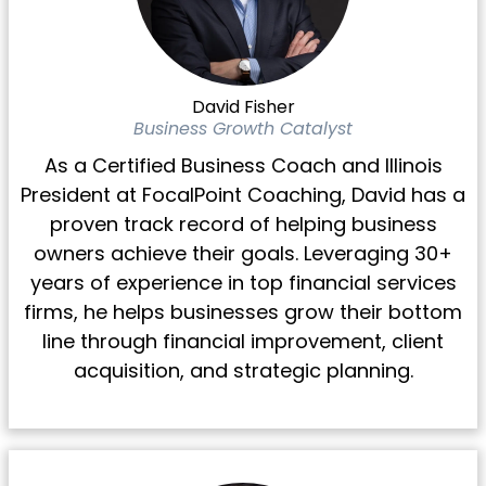
David Fisher
Business Growth Catalyst
As a Certified Business Coach and Illinois
President at FocalPoint Coaching, David has a
proven track record of helping business
owners achieve their goals. Leveraging 30+
years of experience in top financial services
firms, he helps businesses grow their bottom
line through financial improvement, client
acquisition, and strategic planning.