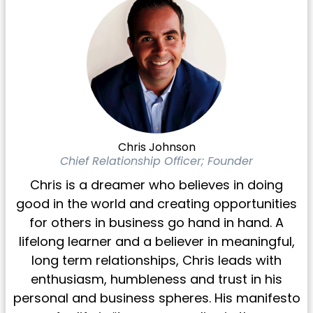
Chris Johnson
Chief Relationship Officer; Founder
Chris is a dreamer who believes in doing
good in the world and creating opportunities
for others in business go hand in hand. A
lifelong learner and a believer in meaningful,
long term relationships, Chris leads with
enthusiasm, humbleness and trust in his
personal and business spheres. His manifesto