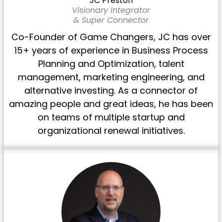
JC Preston
Visionary Integrator
& Super Connector
Co-Founder of Game Changers, JC has over
15+ years of experience in Business Process
Planning and Optimization, talent
management, marketing engineering, and
alternative investing. As a connector of
amazing people and great ideas, he has been
on teams of multiple startup and
organizational renewal initiatives.