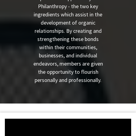
Philanthropy - the two key
ingredients which assist in the
development of organic
relationships. By creating and
strengthening these bonds
within their communities,
businesses, and individual
endeavors, members are given
the opportunity to flourish
personally and professionally.