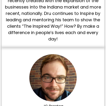
recently credited with the expansion of the
businesses into the Indiana market and more
recent, nationally. Dru continues to Inspire by
leading and mentoring his team to show the
clients “The Inspired Way!” How? By make a
difference in people’s lives each and every
day!