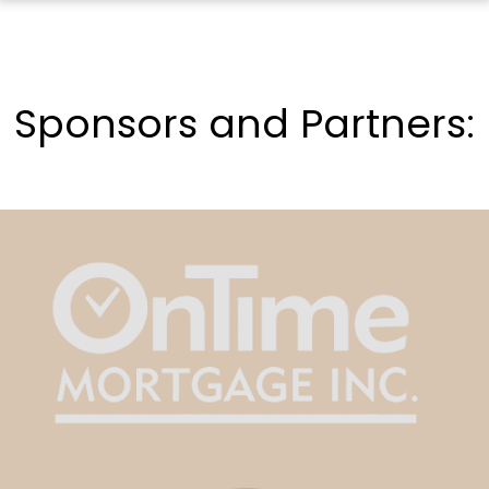
Sponsors and Partners: