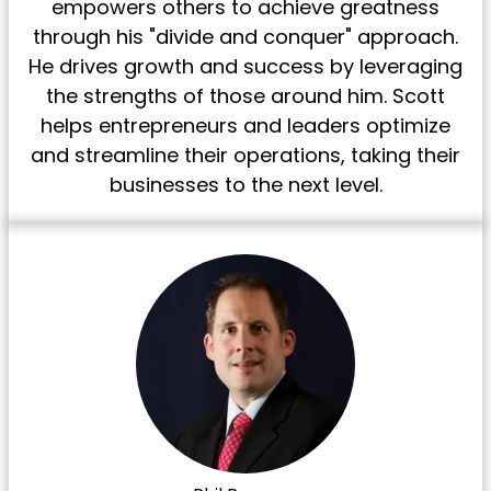
empowers others to achieve greatness
through his "divide and conquer" approach.
He drives growth and success by leveraging
the strengths of those around him. Scott
helps entrepreneurs and leaders optimize
and streamline their operations, taking their
businesses to the next level.