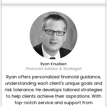
Ryan Knudsen
Financial Advisor & Strategist
Ryan offers personalized financial guidance,
understanding each client's unique goals and
risk tolerance. He develops tailored strategies
to help clients achieve their aspirations. With
top-notch service and support from