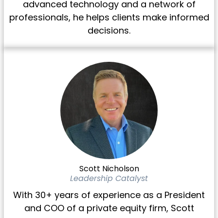
advanced technology and a network of
professionals, he helps clients make informed
decisions.
Scott Nicholson
Leadership Catalyst
With 30+ years of experience as a President
and COO of a private equity firm, Scott