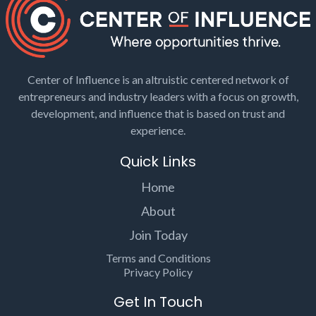
Center of Influence is an altruistic centered network of
entrepreneurs and industry leaders with a focus on growth,
development, and influence that is based on trust and
experience.
Quick Links
Home
About
Join Today
Terms and Conditions
Privacy Policy
Get In Touch