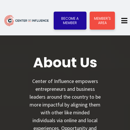
BECOME A
MEMBER'S
MEMBER
AREA
About Us
Center of Influence empowers
entrepreneurs and business
leaders around the country to be
more impactful by aligning them
with other like minded
individuals via online and local
experiences. Opportunity and