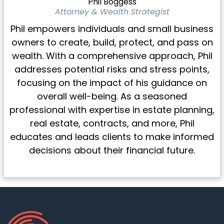
Phil Boggess
Attorney & Wealth Strategist
Phil empowers individuals and small business
owners to create, build, protect, and pass on
wealth. With a comprehensive approach, Phil
addresses potential risks and stress points,
focusing on the impact of his guidance on
overall well-being. As a seasoned
professional with expertise in estate planning,
real estate, contracts, and more, Phil
educates and leads clients to make informed
decisions about their financial future.