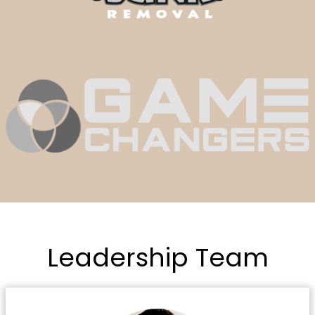
Leadership Team