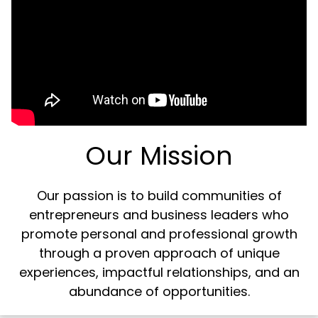
Our Mission
Our passion is to build communities of
entrepreneurs and business leaders who
promote personal and professional growth
through a proven approach of unique
experiences, impactful relationships, and an
abundance of opportunities.