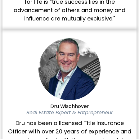
for life is “true success lies in the
advancement of others and money and
influence are mutually exclusive."
Dru Wischhover
Real Estate Expert & Entprepreneur
Dru has been a licensed Title Insurance
Officer with over 20 years of experience and