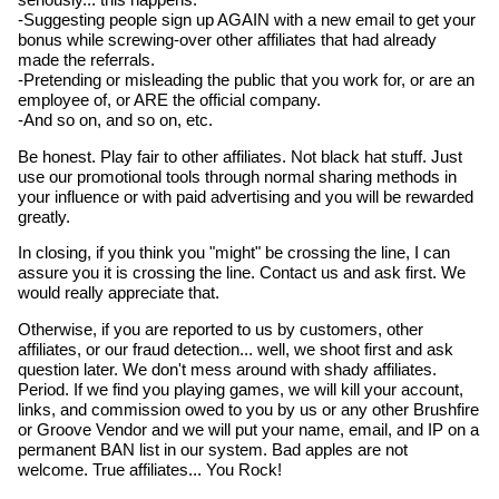
seriously... this happens.
-Suggesting people sign up AGAIN with a new email to get your
bonus while screwing-over other affiliates that had already
made the referrals.
-Pretending or misleading the public that you work for, or are an
employee of, or ARE the official company.
-And so on, and so on, etc.
Be honest. Play fair to other affiliates. Not black hat stuff. Just
use our promotional tools through normal sharing methods in
your influence or with paid advertising and you will be rewarded
greatly.
In closing, if you think you "might" be crossing the line, I can
assure you it is crossing the line. Contact us and ask first. We
would really appreciate that.
Otherwise, if you are reported to us by customers, other
affiliates, or our fraud detection... well, we shoot first and ask
question later. We don't mess around with shady affiliates.
Period. If we find you playing games, we will kill your account,
links, and commission owed to you by us or any other Brushfire
or Groove Vendor and we will put your name, email, and IP on a
permanent BAN list in our system. Bad apples are not
welcome. True affiliates... You Rock!