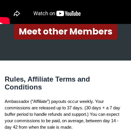
Meet other Members
Rules, Affiliate Terms and
Conditions
Ambassador (“Affiliate”) payouts occur weekly. Your
commissions are released up to 37 days. (30 days + a 7 day
buffer period to handle refunds and support.) You can expect
your commissions to be paid, on average, between day 14 -
day 42 from when the sale is made.