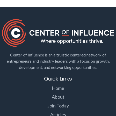
Center of Influence is an altruistic centered network of
entrepreneurs and industry leaders with a focus on growth,
development, and networking opportunities.
Quick Links
Home
About
Join Today
Articles