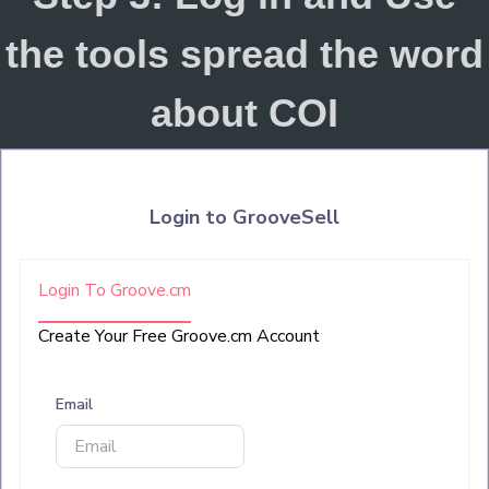
the tools spread the word
about COI