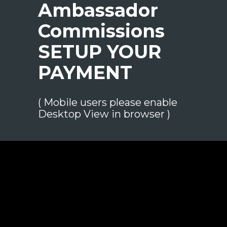
Ambassador
Commissions
SETUP YOUR
PAYMENT
( Mobile users please enable
Desktop View
in browser )