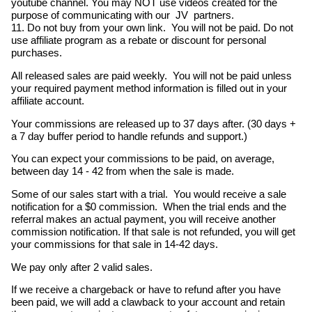
youtube channel. You may NOT use videos created for the
purpose of communicating with our JV partners.
11. Do not buy from your own link. You will not be paid. Do not
use affiliate program as a rebate or discount for personal
purchases.
All released sales are paid weekly. You will not be paid unless
your required payment method information is filled out in your
affiliate account.
Your commissions are released up to 37 days after. (30 days +
a 7 day buffer period to handle refunds and support.)
You can expect your commissions to be paid, on average,
between day 14 - 42 from when the sale is made.
Some of our sales start with a trial. You would receive a sale
notification for a $0 commission. When the trial ends and the
referral makes an actual payment, you will receive another
commission notification. If that sale is not refunded, you will get
your commissions for that sale in 14-42 days.
We pay only after 2 valid sales.
If we receive a chargeback or have to refund after you have
been paid, we will add a clawback to your account and retain