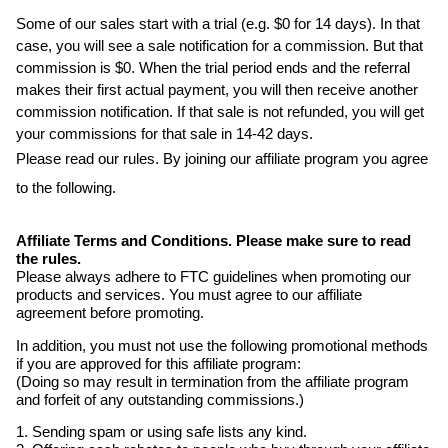
Some of our sales start with a trial (e.g. $0 for 14 days). In that
case, you will see a sale notification for a commission. But that
commission is $0. When the trial period ends and the referral
makes their first actual payment, you will then receive another
commission notification. If that sale is not refunded, you will get
your commissions for that sale in 14-42 days.
Please read our rules. By joining our affiliate program you agree
to the following.
Affiliate Terms and Conditions. Please make sure to read
the rules.
Please always adhere to FTC guidelines when promoting our
products and services. You must agree to our affiliate
agreement before promoting.
In addition, you must not use the following promotional methods
if you are approved for this affiliate program:
(Doing so may result in termination from the affiliate program
and forfeit of any outstanding commissions.)
1. Sending spam or using safe lists any kind.