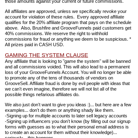
those amounts against your current or future commissions.
All affiliates are approved, unless we specifically revoke your
account for violation of these rules. Every approved affiliate
qualifies for the 20% affiliate program that pays on the schedule
above. Also, Brushfire and GrooveFunnels paid customers get
40% commissions. We reserve the right to withhold
commissions for fraud or anything we deem to be suspicious. *
All prizes paid in CASH USD.
GAMING THE SYSTEM CLAUSE
Any affiliate that is looking to "game the system" will be banned
and all commissions voided. This will also lead to a permanent
loss of your GrooveFunnels Account. You will no longer be able
to promote any of the tens of thousands of vendors on
GrooveSell. Affiliate fraud is done by evil people with ideas that
we can't even imagine, therefore we will not list all of the
possible things nefarious affiliates do.
We also just don't want to give you ideas :)... but here are a few
examples... don't do them or anything shady like them.
-Signing up for multiple accounts to later sell legacy accounts
-Signing up influencers you don't know (by filling out our signup
forms with guesses as to what their personal email address is
to create an account for them without their knowledge)...