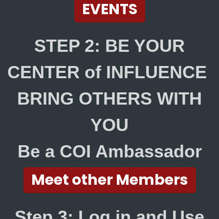
EVENTS
STEP 2: BE YOUR
CENTER of INFLUENCE
BRING OTHERS WITH
YOU
Be a COI Ambassador
Meet other Members
Step 3: Log in and Use