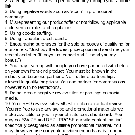
2. Offering cash rebates to people who buy through your affiliate
link.
3. Using negative words such as 'scam' in promotional
campaign.
4. Misrepresenting our product/offer or not following applicable
endorsement rules and regulations.
5. Using cookie stuffing.
6. Using fraudulent credit cards.
7. Encouraging purchases for the sole purposes of qualifying for
a prize (e.x. "Just buy the lowest price option and send me your
receipt and after 30 days just cancel and I'll send you my
bonus.")
8. You may team up with people you have partnered with before
on your own front-end product. You must be known in the
industry as business partners. No first time partnerships
allowed to qualify for prizes. You can partner for commissions
however with no restrictions.
9. Do not create negative review sites or postings on social
media.
10. Your SEO reviews sites MUST contain an actual review.
You are free to use any swipe and promotional materials we
make available for you in your affiliate tools dashboard. You
may not SWIPE and REPURPOSE our site content that isn't
specifically designated as affiliate promotional material. You
may, however, use our youtube video embeds as-is from our