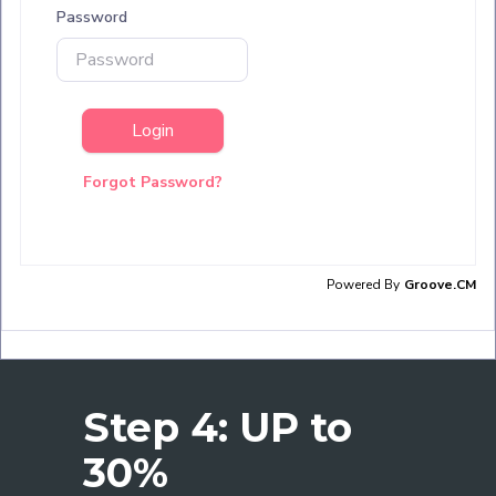
Step 4: UP to
30%