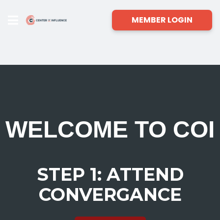
MEMBER LOGIN
WELCOME TO COI
STEP 1: ATTEND
CONVERGANCE