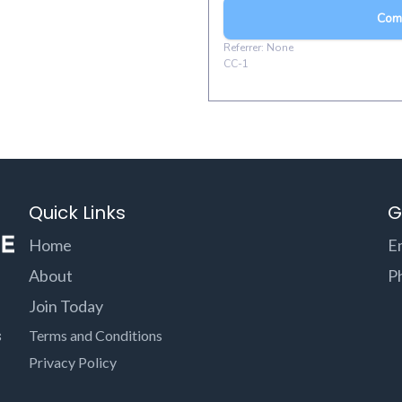
Quick Links
G
Home
E
About
P
Join Today
s
Terms and Conditions
Privacy Policy