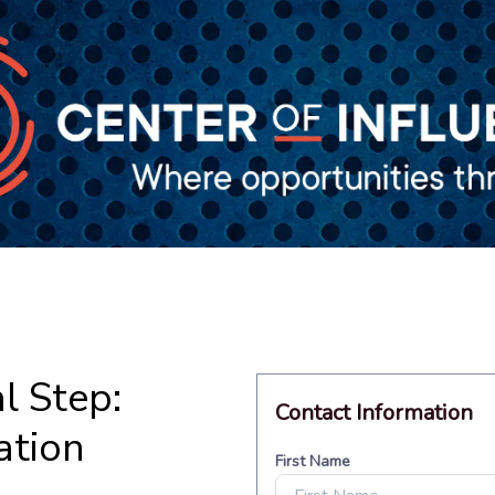
l Step:
ation