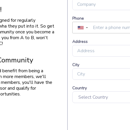
!
gned for regularly
ha they put into it. So get
ommunity once you become a
you from A to B, won't
C!
 Community
 benefit from being a
in more members, we'll
re members, you'll have the
or and qualify for
rtunities.