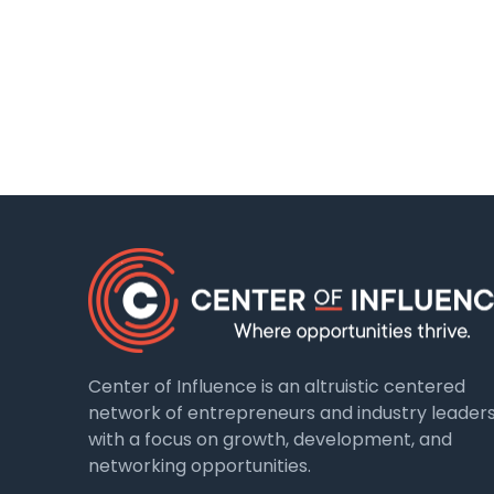
Center of Influence is an altruistic centered
network of entrepreneurs and industry leader
with a focus on growth, development, and
networking opportunities.