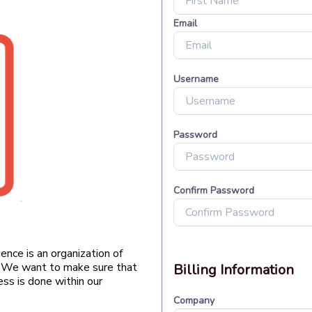
nce is an organization of
g. We want to make sure that
ss is done within our