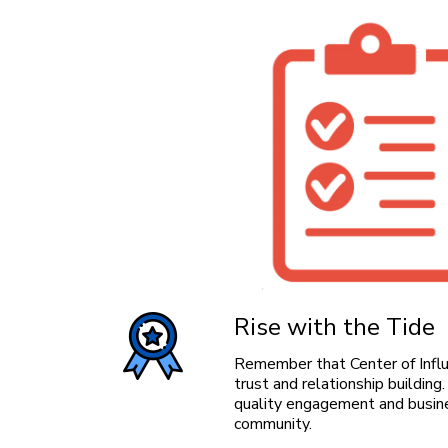
Rise with the Tide
Remember that Center of Influe
trust and relationship buildin
quality engagement and busine
community.