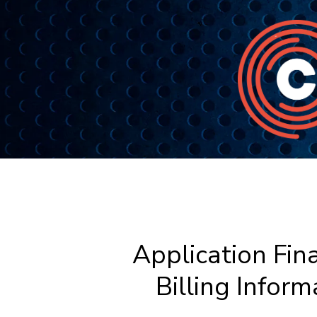
Application Fina
Billing Inform