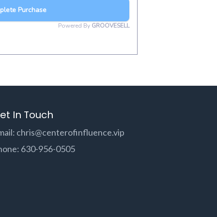
et In Touch
mail:
chris@centerofinfluence.vip
hone: 630-956-0505