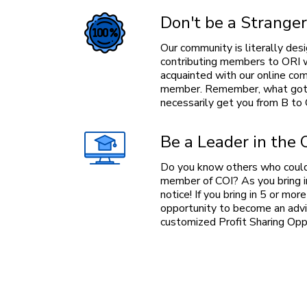
Don't be a Stranger
Our community is literally desi
contributing members to ORI w
acquainted with our online c
member. Remember, what got 
necessarily get you from B to 
Be a Leader in the
Do you know others who could
member of COI? As you bring 
notice! If you bring in 5 or mo
opportunity to become an advis
customized Profit Sharing Oppo